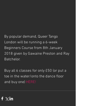
By popular demand, Queer Tango 
London will be running a 6-week 
Beginners Course from 8th January 
2018 given by Gawaine Preston and Ray 
Batchelor.
Buy all 6 classes for only £50 (or put a 
toe in the water/onto the dance floor 
and buy one) 
HERE!