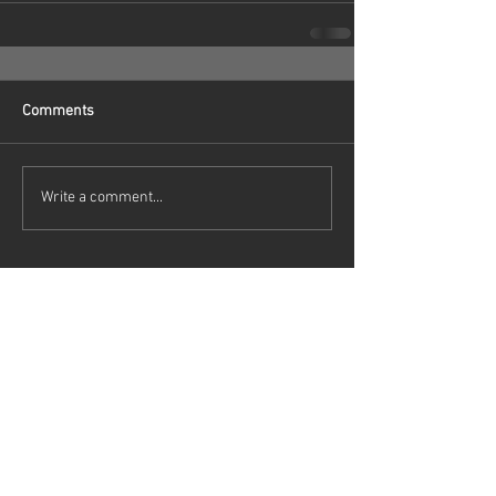
Comments
Write a comment...