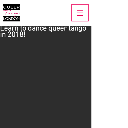
Learn to dance queer tango
in 2018!