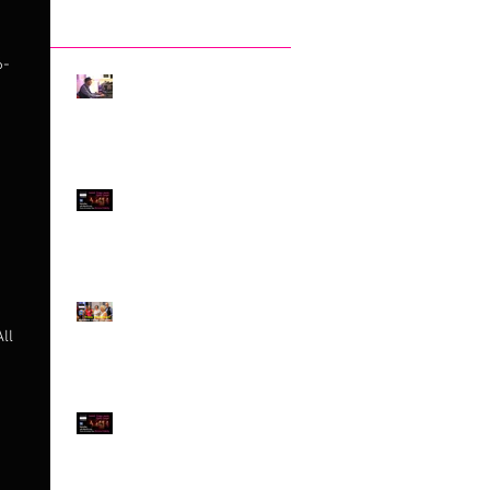
Recent Posts
6-
The Invisibility of DJ-
ing, by Claudio Tedesco
Something quite
EXCEPTIONAL!
Exploring Difference -
and Embracing it!
ll
Jewish Tango meets
Queer Tango on
SATURDAY 4th MARCH!