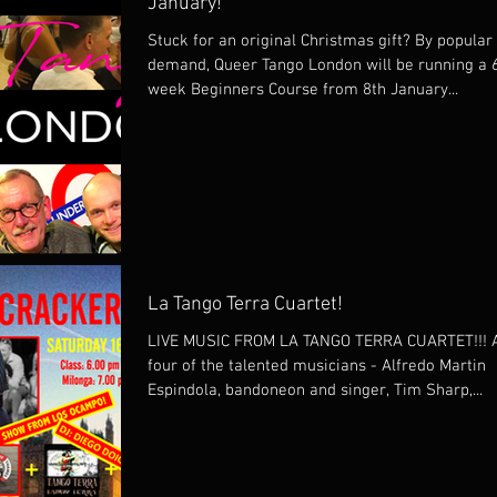
January!
Stuck for an original Christmas gift? By popular
demand, Queer Tango London will be running a 
week Beginners Course from 8th January...
La Tango Terra Cuartet!
LIVE MUSIC FROM LA TANGO TERRA CUARTET!!! A
four of the talented musicians - Alfredo Martin
Espindola, bandoneon and singer, Tim Sharp,...