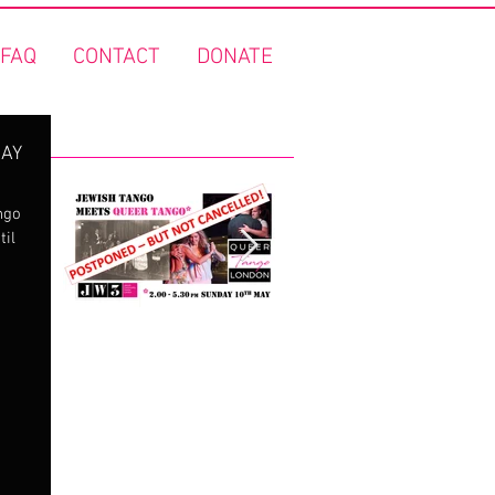
FAQ
CONTACT
DONATE
Featured Posts
DAY
ngo
til
"Jewish Tango meets
FREE Queer Tango o
Queer Tango" - Covid
the Thames!
19 update!