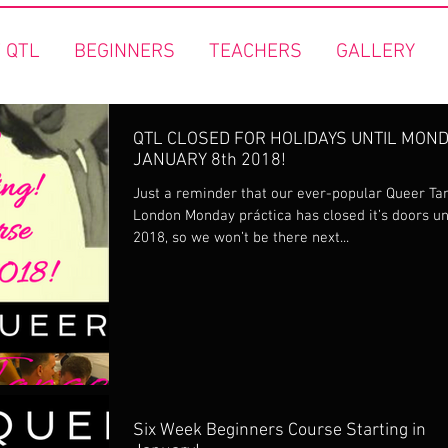
 QTL
BEGINNERS
TEACHERS
GALLERY
QTL CLOSED FOR HOLIDAYS UNTIL MON
JANUARY 8th 2018!
Just a reminder that our ever-popular Queer Ta
London Monday práctica has closed it’s doors un
2018, so we won’t be there next...
Six Week Beginners Course Starting in