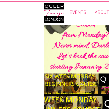
EVENTS
ABOUT