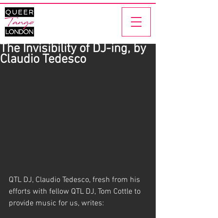
The Invisibility of DJ-ing, by
Claudio Tedesco
QTL DJ, Claudio Tedesco, fresh from his 
efforts with fellow QTL DJ, Tom Cottle to 
provide music for us, writes: