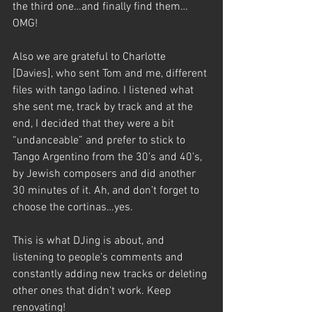
the third one…and finally find them…
OMG! 
Also we are grateful to Charlotte 
[Davies], who sent Tom and me, different 
files with tango ladino. I listened what 
she sent me, track by track and at the 
end, I decided that they were a bit 
“undanceable” and prefer to stick to 
Tango Argentino from the 30’s and 40’s, 
by Jewish composers and did another 
30 minutes of it. Ah, and don’t forget to 
choose the cortinas…yes. 
This is what DJing is about, and 
listening to people’s comments and 
constantly adding new tracks or deleting 
other ones that didn’t work. Keep 
renovating! 