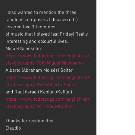
I also wanted to mention the three 
fabulous composers I discovered (I 
covered two 30 minutes 
of music that I played last Friday) Really 
interesting and colourful lives. 
Miguel Nijensohn 
https://www.todotango.com/english/arti
sts/biography/788/Miguel-Nijensohn/
Alberto (Abraham Moisés) Soifer 
https://www.todotango.com/english/arti
sts/biography/892/Alberto-Soifer/
and Raul (Israel) Kaplún (Kaflún) 
https://www.todotango.com/english/arti
sts/biography/861/Raul-Kaplun/
Thanks for reading this!
Claudio  