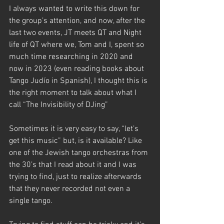
I always wanted to write this down for 
the group’s attention, and now, after the 
last two events, JT meets QT and Night 
life of QT where we, Tom and I, spent so 
much time researching in 2020 and 
now in 2023 (even reading books about 
Tango Judío in Spanish), I thought this is 
the right moment to talk about what I 
call “The Invisibility of DJing” 
Sometimes it is very easy to say, “let’s 
get this music” but, is it available? Like 
one of the Jewish tango orchestras from 
the 30’s that I read about it and I was 
trying to find, just to realize afterwards 
that they never recorded not even a 
single tango. 