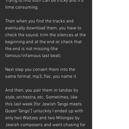
Trying to find stuff can be tricky and it’s 
time consuming. 
Then when you find the tracks and 
eventually download them, you have to 
check the sound, trim the silences at the 
beginning and at the end or, check that 
the end is not missing (the 
famous/infamous last beat). 
Next step you convert them into the 
same format, mp3, flac, you name it. 
And then, you pair them in tandas by 
style, orchestra, etc. Sometimes, like 
this last week [for Jewish Tango meets 
Queer Tango"] unluckily I ended up with 
only two Waltzes and two Milongas by 
Jewish composers and went chasing for 