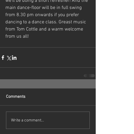
we'll be doing a short refresher! And the 
main dance-floor will be in full swing 
from 8.30 pm onwards if you prefer 
dancing to a dance class. Greast music 
from Tom Cottle and a warm welcome 
from us all!
Comments
Write a comment...