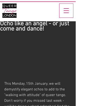
Ocho like an angel - or just
come and dance!
This Monday, 15th January, we will 
demystify elegant ochos to add to the 
"walking with attitude" of queer tango. 
Don't worry if you missed last week - 