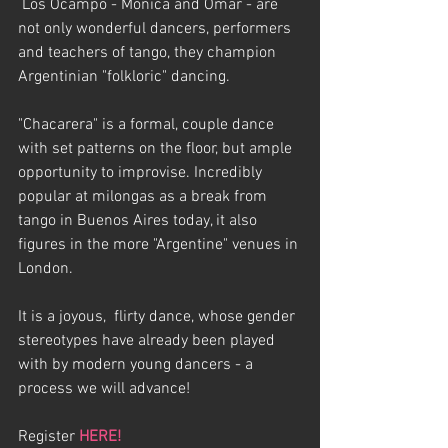
 Los Ocampo - Monica and Omar - are 
not only wonderful dancers, performers 
and teachers of tango, they champion 
Argentinian "folkloric" dancing. 
"Chacarera" is a formal, couple dance 
with set patterns on the floor, but ample 
opportunity to improvise. Incredibly 
popular at milongas as a break from 
tango in Buenos Aires today, it also 
figures in the more "Argentine" venues in 
London.
It is a joyous,  flirty dance, whose gender 
stereotypes have already been played 
with by modern young dancers - a 
process we will advance!
Register 
HERE!