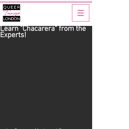
Learn "Chacarera" from the
Experts!