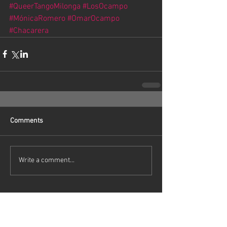
#QueerTangoMilonga
#LosOcampo
#MónicaRomero
#OmarOcampo
#Chacarera
Comments
Write a comment...