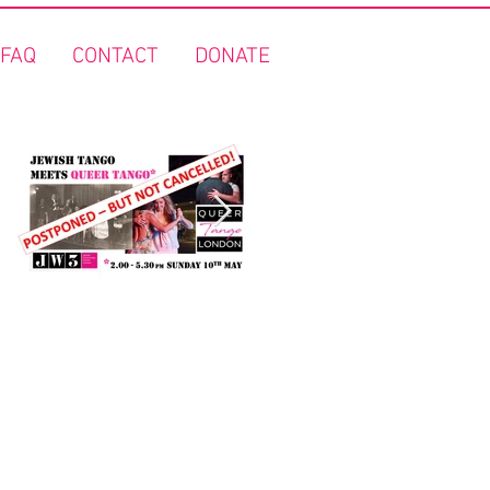
FAQ
CONTACT
DONATE
"Jewish Tango meets Queer
FREE Queer Tango on the
Tango" - Covid 19 update!
Thames!