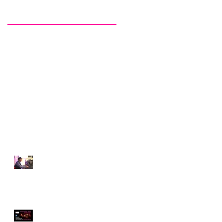
Recent Posts
The Invisibility of DJ-ing,
by Claudio Tedesco
Something quite