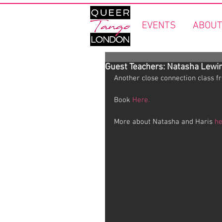
EVENTS
ABOUT
Guest Teachers: Natasha Lewin
Another close connection class f
Book 
Here.
More about Natasha and Haris 
he