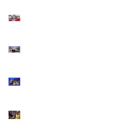
What happened to Queer
Tango London in 2019?
Genders Challenged @
Queer Tango on the
Thames Winter Special!
DJ Claudio Tedesco on
Aug 25th!
FREE Queer Tango on the
Thames with DJ Anna
Jorgensen!