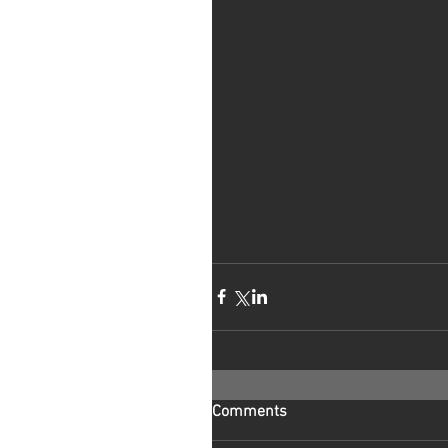
Comments