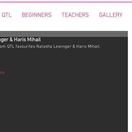
 QTL
BEGINNERS
TEACHERS
GALLERY
ger & Haris Mihail
rom QTL favourites Natasha Lewinger & Haris Mihail.
re.