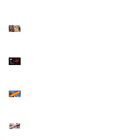
EXCEPTIONAL!
Exploring Difference -
and Embracing it!
Jewish Tango meets
Queer Tango on
SATURDAY 4th MARCH!
Friday 19th Sept
SUMMER SPECTACULAR
POSTPONED!
"Jewish Tango meets
Queer Tango" - Covid 19
update!