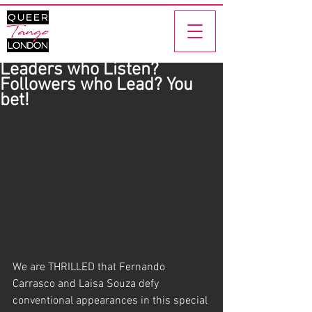
Leaders who Listen?
Followers who Lead? You
bet!
We are THRILLED that Fernando 
Carrasco and Laisa Souza defy 
conventional appearances in this special 