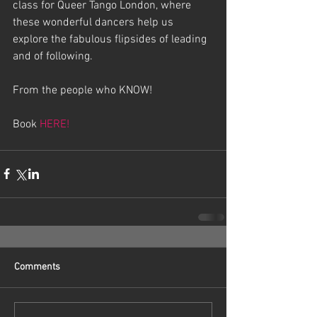
class for Queer Tango London, where 
these wonderful dancers help us 
explore the fabulous flipsides of leading 
and of following.
From the people who KNOW!
Book 
HERE!
Comments