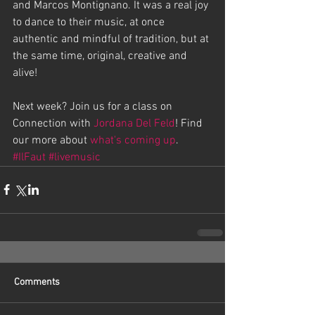
and Marcos Montignano. It was a real joy 
to dance to their music, at once 
authentic and mindful of tradition, but at 
the same time, original, creative and 
alive!
Next week? Join us for a class on 
Connection with 
Jordana Del Feld
! Find 
our more about 
what's coming up
.
#IlFaut
#livemusic
Comments