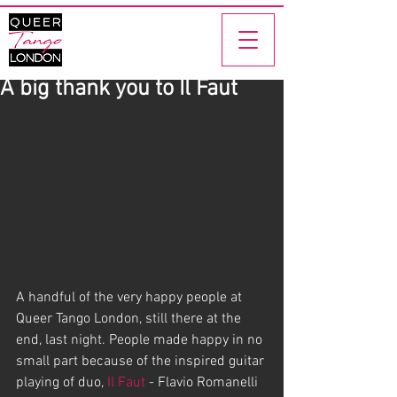
A big thank you to Il Faut
A handful of the very happy people at 
Queer Tango London, still there at the 
end, last night. People made happy in no 
small part because of the inspired guitar 
playing of duo, 
Il Faut 
- Flavio Romanelli 