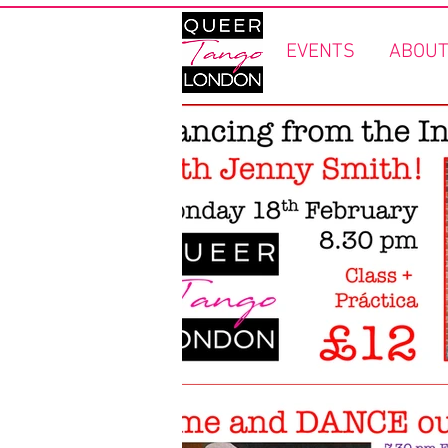
EVENTS
ABOUT