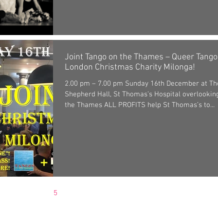
Joint Tango on the Thames – Queer Tango
London Christmas Charity Milonga!
2.00 pm – 7.00 pm Sunday 16th December at Th
Shepherd Hall, St Thomas’s Hospital overlookin
the Thames ALL PROFITS help St Thomas’s to...
3
4
5
6
7