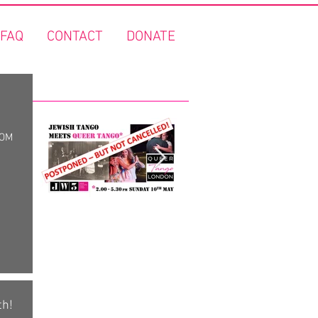
FAQ
CONTACT
DONATE
Featured Posts
ROM
"Jewish Tango meets
FREE Queer Tango o
Queer Tango" - Covid
the Thames!
19 update!
th!