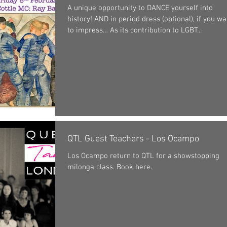
A unique opportunity to DANCE yourself into
history! AND in period dress (optional), if you wa
to impress… As its contribution to LGBT...
QTL Guest Teachers - Los Ocampo
Los Ocampo return to QTL for a showstopping
milonga class. Book here.