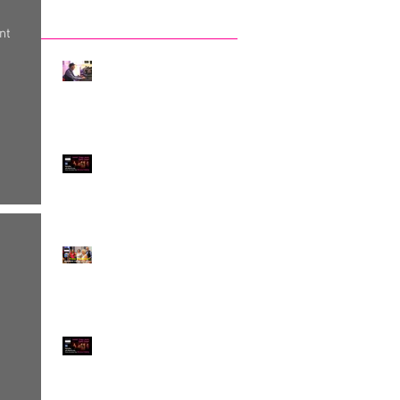
Recent Posts
nt
The Invisibility of DJ-
ing, by Claudio Tedesco
Something quite
EXCEPTIONAL!
Exploring Difference -
and Embracing it!
Jewish Tango meets
Queer Tango on
SATURDAY 4th MARCH!