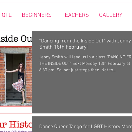
 QTL
BEGINNERS
TEACHERS
GALLERY
"Dancing from the Inside Out" with Jenny
Smith 18th February!
Jenny Smith will lead us in a class “DANCING F
THE INSIDE OUT” next Monday 18th February at
8.30 pm. So, not just steps then. Not to...
Dance Queer Tango for LGBT History Mon