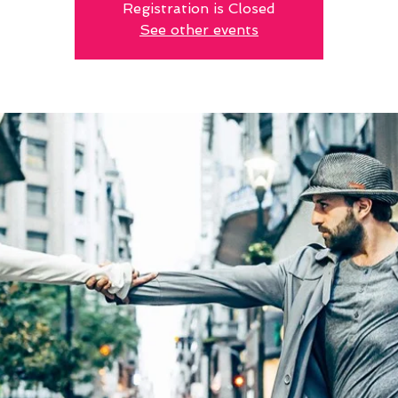
Registration is Closed
See other events