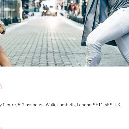
n
 Centre, 5 Glasshouse Walk, Lambeth, London SE11 5ES, UK