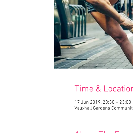
Time & Locatio
17 Jun 2019, 20:30 – 23:00
Vauxhall Gardens Community