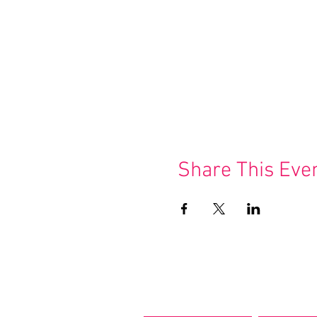
Share This Eve
Join our m