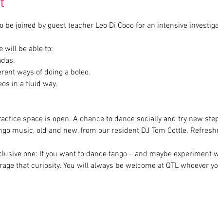
t
 be joined by guest teacher Leo Di Coco for an intensive investiga
s in a fluid way.
ractice space is open. A chance to dance socially and try new step
ngo music, old and new, from our resident DJ Tom Cottle. Refres
inclusive one: If you want to dance tango – and maybe experiment 
age that curiosity. You will always be welcome at QTL whoever yo