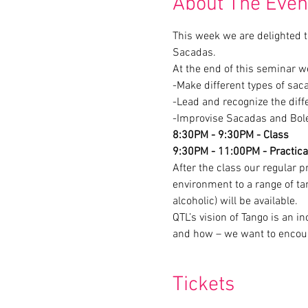
About The Even
This week we are delighted to
-Improvise Sacadas and Boleo
8:30PM - 9:30PM - Class
9:30PM - 11:00PM - Practica
After the class our regular p
environment to a range of ta
alcoholic) will be available.
QTL’s vision of Tango is an 
and how – we want to encour
Tickets