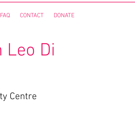
FAQ
CONTACT
DONATE
 Leo Di
ty Centre