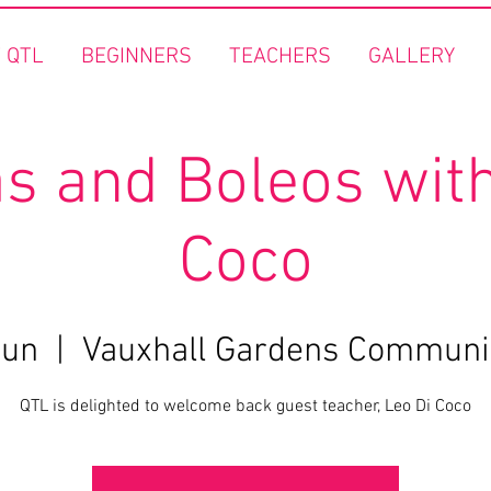
 QTL
BEGINNERS
TEACHERS
GALLERY
s and Boleos with
Coco
Jun
  |  
Vauxhall Gardens Communi
QTL is delighted to welcome back guest teacher, Leo Di Coco