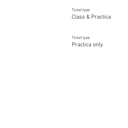
Ticket type
Class & Practica
Ticket type
Practica only