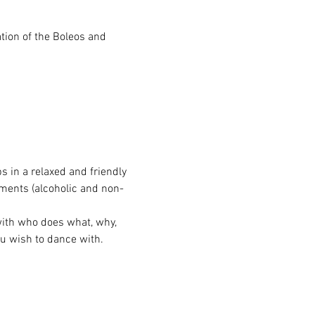
tion of the Boleos and 
s in a relaxed and friendly 
hments (alcoholic and non-
with who does what, why, 
u wish to dance with.