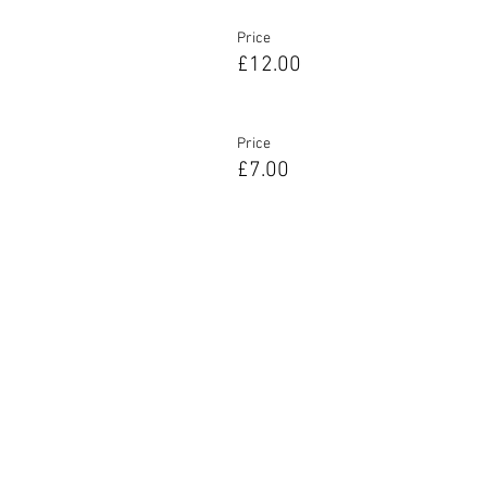
Price
£12.00
Price
£7.00