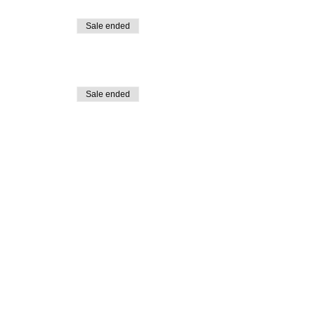
Sale ended
Sale ended