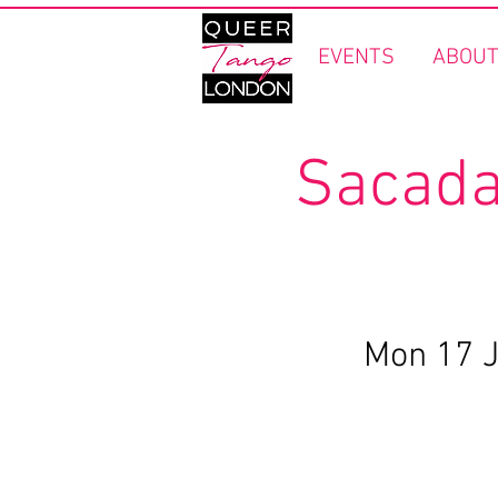
EVENTS
ABOUT
Sacada
Mon 17 