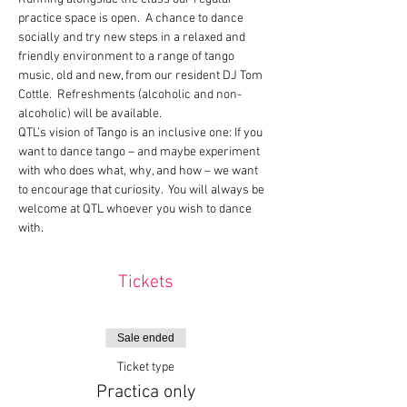
practice space is open.  A chance to dance 
socially and try new steps in a relaxed and 
friendly environment to a range of tango 
music, old and new, from our resident DJ Tom 
Cottle.  Refreshments (alcoholic and non-
alcoholic) will be available.
QTL’s vision of Tango is an inclusive one: If you 
want to dance tango – and maybe experiment 
with who does what, why, and how – we want 
to encourage that curiosity.  You will always be 
welcome at QTL whoever you wish to dance 
with.
Tickets
Sale ended
Ticket type
Practica only