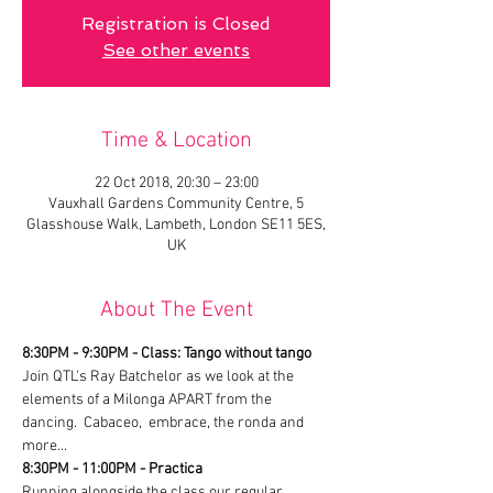
Registration is Closed
See other events
Time & Location
22 Oct 2018, 20:30 – 23:00
Vauxhall Gardens Community Centre, 5
Glasshouse Walk, Lambeth, London SE11 5ES,
UK
About The Event
8:30PM - 9:30PM - Class: Tango without tango
Join QTL's Ray Batchelor as we look at the 
elements of a Milonga APART from the 
dancing.  Cabaceo,  embrace, the ronda and 
more...
8:30PM - 11:00PM - Practica
Running alongside the class our regular 