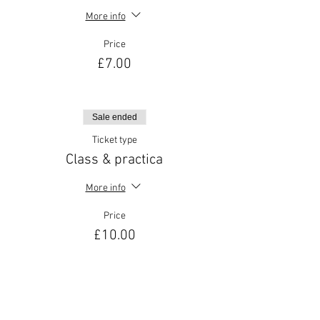
More info
Price
£7.00
Sale ended
Ticket type
Class & practica
More info
Price
£10.00