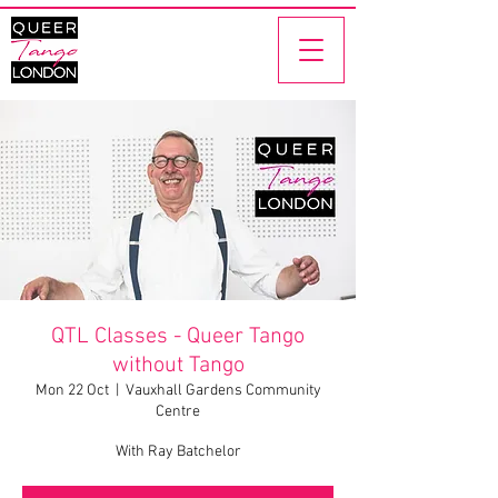
QTL Classes - Queer Tango
without Tango
Mon 22 Oct
  |  
Vauxhall Gardens Community
Centre
With Ray Batchelor