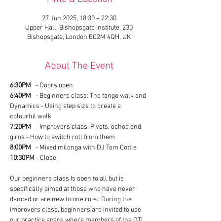
27 Jun 2025, 18:30 – 22:30
Upper Hall, Bishopsgate Institute, 230
Bishopsgate, London EC2M 4QH, UK
About The Event
6:30PM
   - Doors open
6:40PM
   - Beginners class: The tango walk and 
Dynamics - Using step size to create a 
colourful walk
7:20PM
   - Improvers class: Pivots, ochos and 
giros - How to switch roll from them
8:00PM
   - Mixed milonga with DJ Tom Cottle
10:30PM
 - Close
Our beginners class Is open to all but is 
specifically aimed at those who have never 
danced or are new to one role.  During the 
improvers class, beginners are invited to use 
our practice space where members of the QTL 