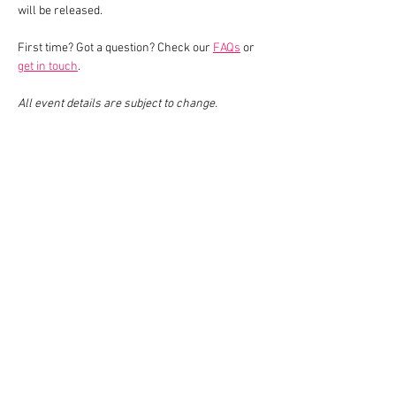
will be released.
First time? Got a question? Check our 
FAQs
 or 
get in touch
.
All event details are subject to change.
Share This Event
Join our mailing list