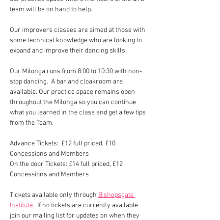
team will be on hand to help.
Our improvers classes are aimed at those with 
some technical knowledge who are looking to 
expand and improve their dancing skills.  
Our Milonga runs from 8:00 to 10:30 with non-
stop dancing.  A bar and cloakroom are 
available. Our practice space remains open 
throughout the Milonga so you can continue 
what you learned in the class and get a few tips 
from the Team.
Advance Tickets:  £12 full priced, £10 
Concessions and Members
On the door Tickets: £14 full priced, £12 
Concessions and Members
Tickets available only through 
Bishopsgate 
Institute
.  If no tickets are currently available 
join our mailing list for updates on when they 