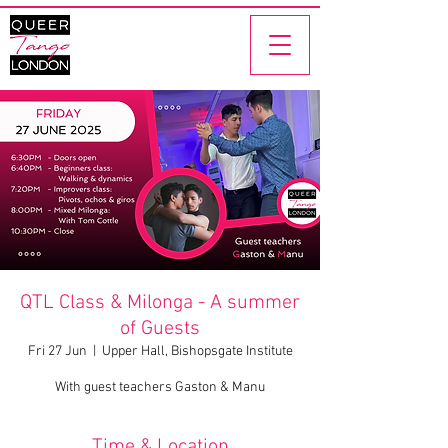
QTL Class & Milonga - A summer
of Guests
Fri 27 Jun
  |  
Upper Hall, Bishopsgate Institute
With guest teachers Gaston & Manu
Time & Location