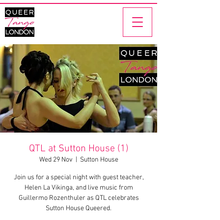
QTL at Sutton House (1)
Wed 29 Nov
  |  
Sutton House
Join us for a special night with guest teacher,
Helen La Vikinga, and live music from
Guillermo Rozenthuler as QTL celebrates
Sutton House Queered.