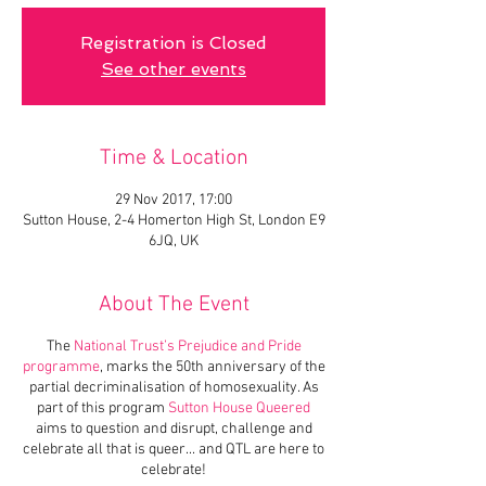
Registration is Closed
See other events
Time & Location
29 Nov 2017, 17:00
Sutton House, 2-4 Homerton High St, London E9
6JQ, UK
About The Event
The
National Trust’s Prejudice and Pride
programme
, marks the 50th anniversary of the
partial decriminalisation of homosexuality. As
part of this program
Sutton House Queered
aims to question and disrupt, challenge and
celebrate all that is queer... and QTL are here to
celebrate!