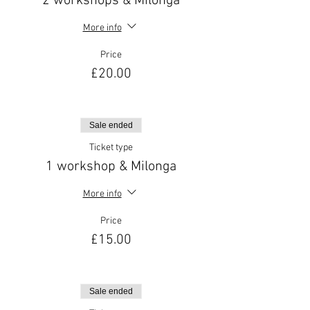
2 workshops & Milonga
More info
Price
£20.00
Sale ended
Ticket type
1 workshop & Milonga
More info
Price
£15.00
Sale ended