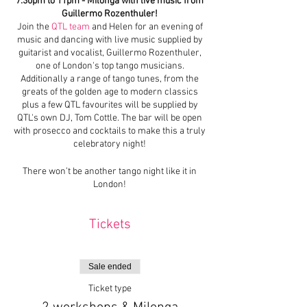
7:30pm to 11pm - Milonga with live music from
Guillermo Rozenthuler!
Join the
QTL team
and Helen for an evening of
music and dancing with live music supplied by
guitarist and vocalist, Guillermo Rozenthuler,
one of London's top tango musicians.
Additionally a range of tango tunes, from the
greats of the golden age to modern classics
plus a few QTL favourites will be supplied by
QTL's own DJ, Tom Cottle. The bar will be open
with prosecco and cocktails to make this a truly
celebratory night!
There won’t be another tango night like it in
London!
Tickets
Sale ended
Ticket type