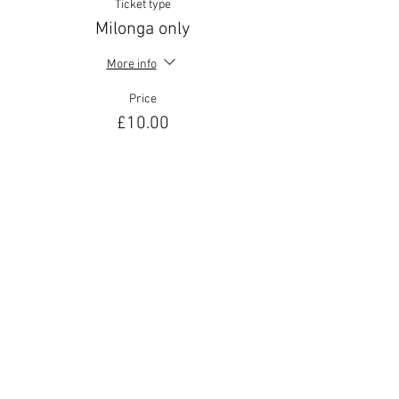
Ticket type
Milonga only
More info
Price
£10.00
Sale ended
Ticket type
Helen La Vikinga special!
More info
Price
£30.00