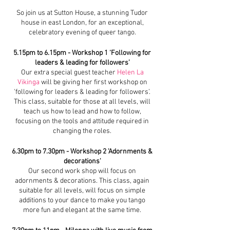
So join us at Sutton House, a stunning Tudor
house in east London, for an exceptional,
celebratory evening of queer tango.
5.15pm to 6.15pm - Workshop 1 ‘Following for
leaders & leading for followers’
Our extra special guest teacher
Helen La
Vikinga
will be giving her first workshop on
'following for leaders & leading for followers’.
This class, suitable for those at all levels, will
teach us how to lead and how to follow,
focusing on the tools and attitude required in
changing the roles.
6.30pm to 7.30pm - Workshop 2 'Adornments &
decorations'
Our second work shop will focus on
adornments & decorations. This class, again
suitable for all levels, will focus on simple
additions to your dance to make you tango
more fun and elegant at the same time.