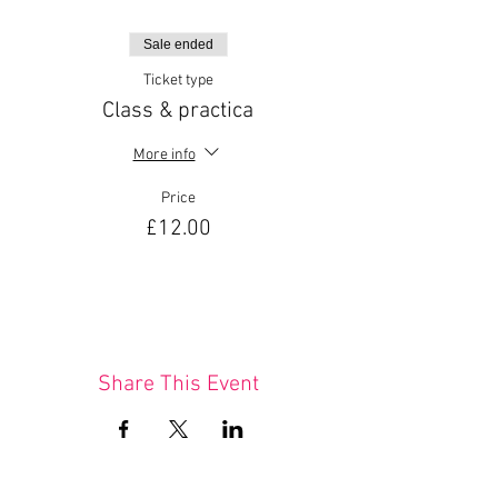
Sale ended
Ticket type
Class & practica
More info
Price
£12.00
Share This Event