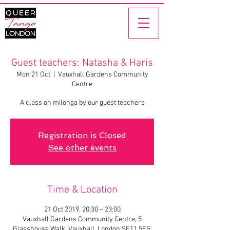
Guest teachers: Natasha & Haris
Mon 21 Oct
  |  
Vauxhall Gardens Community
Centre
A class on milonga by our guest teachers
Registration is Closed
See other events
Time & Location
21 Oct 2019, 20:30 – 23:00
Vauxhall Gardens Community Centre, 5
Glasshouse Walk, Vauxhall, London SE11 5ES,