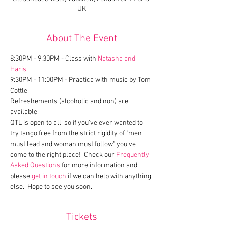
UK
About The Event
8:30PM - 9:30PM - Class with 
Natasha and 
Haris
.
9:30PM - 11:00PM - Practica with music by Tom 
Cottle.
Refreshements (alcoholic and non) are 
available.
QTL is open to all, so if you've ever wanted to 
try tango free from the strict rigidity of "men 
must lead and woman must follow" you've 
come to the right place!  Check our 
Frequently 
Asked Questions
 for more information and 
please 
get in touch
 if we can help with anything 
else.  Hope to see you soon.
Tickets