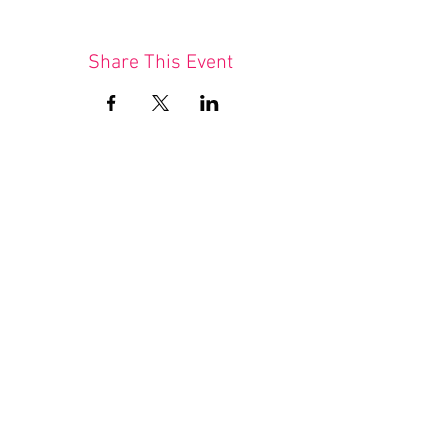
Share This Event
Join our mailing list
I agree to the privacy policy.
(available here)
Subscribe Now
Queer Tango London