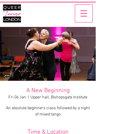
A New Beginning
Fri 06 Jan
  |  
Upper hall, Bishopsgate Institute
An absolute beginners class followed by a night
of mixed tango
Time & Location