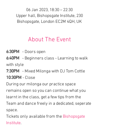
06 Jan 2023, 18:30 – 22:30
Upper hall, Bishopsgate Institute, 230
Bishopsgate, London EC2M 4QH, UK
About The Event
6:30PM
   - Doors open
6:40PM
   - Beginners class - Learning to walk 
with style
7:30PM
   - Mixed Milonga with DJ Tom Cottle
10:30PM
 - Close
During our milonga our practice space 
remains open so you can continue what you 
learnt in the class, get a few tips from the 
Team and dance freely in a dedicated, seperate 
space. 
Tickets only available from the 
Bishopsgate 
Institute
.