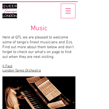
Music
Here at QTL we are pleased to welcome
some of tango's finest musicians and DJs.
Find out more about them below and don't
forget to check our
what's on
page to find
out when they are next visiting.
Il Faut
London Tango Orchestra