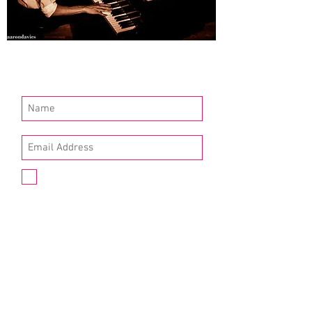
Join our mailing list
I agree to the privacy policy.
(available here)
Subscribe Now
Queer Tango London
"If you want to dance tango – and maybe
experiment with who does what, and why,
and how – we want to encourage that