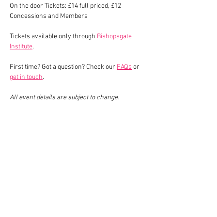
On the door Tickets: £14 full priced, £12 
Concessions and Members
Tickets available only through 
Bishopsgate 
Institute
.
First time? Got a question? Check our 
FAQs
 or 
get in touch
.
All event details are subject to change.
Share This Event
Join our mailing list