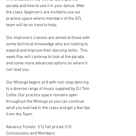
parada and how to use it in your dance. After 
the class, beginners are invited to use our 
practice space where members of the QTL 
team will be on hand to help.
Our improvers classes are aimed at those with 
some technical knowledge who are looking to 
expand and improve their dancing skills.  This 
week Ray will continue to look at the parada 
and some more advanced options on where it 
can lead you.
Our Milonga begins at 8 with non-stop dancing 
to a diverse range of music supplied by DJ Tom 
Cottle. Our practice space remains open 
throughout the Milonga so you can continue 
what you learned in the class and get a few tips 
from the Team.
Advance Tickets:  £12 full priced, £10 
Concessions and Members