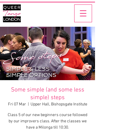
Some simple (and some less
simple) steps
Fri 07 Mar
  |  
Upper Hall, Bishopsgate Institute
Class 5 of our new beginners course followed
by our improvers class. After the classes we
have a Milonga till 10:30.