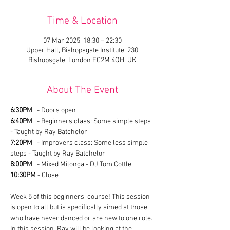
Time & Location
07 Mar 2025, 18:30 – 22:30
Upper Hall, Bishopsgate Institute, 230
Bishopsgate, London EC2M 4QH, UK
About The Event
6:30PM
   - Doors open
6:40PM
   - Beginners class: Some simple steps 
- Taught by Ray Batchelor
7:20PM
   - Improvers class: Some less simple 
steps - Taught by Ray Batchelor
8:00PM
   - Mixed Milonga - DJ Tom Cottle
10:30PM
 - Close
Week 5 of this beginners' course! This session 
is open to all but is specifically aimed at those 
who have never danced or are new to one role. 
In this session, Ray will be looking at the 