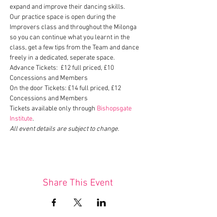
expand and improve their dancing skills.
Our practice space is open during the 
Improvers class and throughout the Milonga 
so you can continue what you learnt in the 
class, get a few tips from the Team and dance 
freely in a dedicated, seperate space.
Advance Tickets:  £12 full priced, £10 
Concessions and Members
On the door Tickets: £14 full priced, £12 
Concessions and Members
Tickets available only through 
Bishopsgate 
Institute
.
All event details are subject to change.
Share This Event