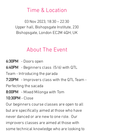
Time & Location
03 Nov 2023, 18:30 – 22:30
Upper hall, Bishopsgate Institute, 230
Bishopsgate, London EC2M 4QH, UK
About The Event
6:30PM
   - Doors open
6:40PM
   - Beginners class  (5/6) with QTL 
Team - Introducing the parada
7:20PM
   - Improvers class with the QTL Team - 
Perfecting the sacada
8:00PM
   - Mixed Milonga with Tom
10:30PM
 - Close
Our beginners course classes are open to all 
but are specifically aimed at those who have 
never danced or are new to one role.  Our 
improvers classes are aimed at those with 
some technical knowledge who are looking to 