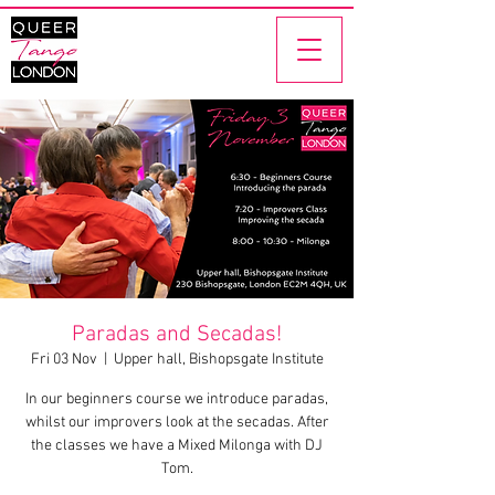
Paradas and Secadas!
Fri 03 Nov
  |  
Upper hall, Bishopsgate Institute
In our beginners course we introduce paradas,
whilst our improvers look at the secadas. After
the classes we have a Mixed Milonga with DJ
Tom.