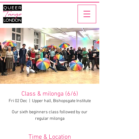
Class & milonga (6/6)
Fri 02 Dec
  |  
Upper hall, Bishopsgate Institute
Our sixth beginners class followed by our
regular milonga
Time & Location