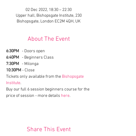
02 Dec 2022, 18:30 – 22:30
Upper hall, Bishopsgate Institute, 230
Bishopsgate, London EC2M 4QH, UK
About The Event
6:30PM
   - Doors open
6:40PM
   - Beginners Class
7:30PM
   - Milonga
10:30PM
 - Close
Tickets only available from the 
Bishopsgate 
Institute
.
Buy our full 6 session beginners course for the 
price of session - more details 
here
.
Share This Event