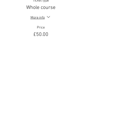
Ticket type
Whole course
More info
Price
£50.00
Share This Event
Join our mailing list