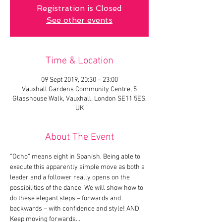
Registration is Closed
See other events
Time & Location
09 Sept 2019, 20:30 – 23:00
Vauxhall Gardens Community Centre, 5
Glasshouse Walk, Vauxhall, London SE11 5ES,
UK
About The Event
“Ocho” means eight in Spanish. Being able to 
execute this apparently simple move as both a 
leader and a follower really opens on the 
possibilities of the dance. We will show how to 
do these elegant steps – forwards and 
backwards – with confidence and style! AND 
Keep moving forwards…