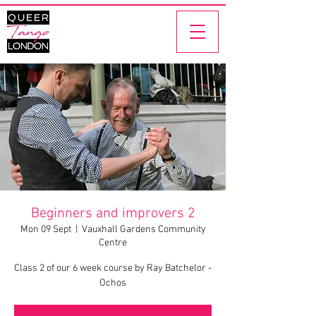
Beginners and improvers 2
Mon 09 Sept
  |  
Vauxhall Gardens Community
Centre
Class 2 of our 6 week course by Ray Batchelor -
Ochos