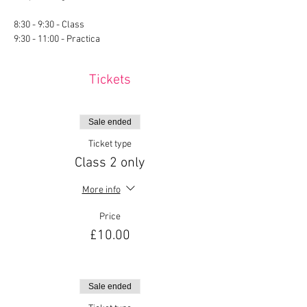
8:30 - 9:30 - Class
9:30 - 11:00 - Practica
Tickets
Sale ended
Ticket type
Class 2 only
More info
Price
£10.00
Sale ended