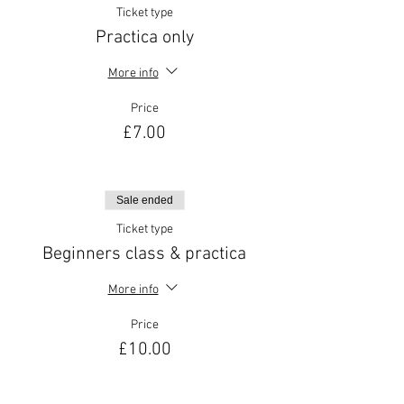
Ticket type
Practica only
More info
Price
£7.00
Sale ended
Ticket type
Beginners class & practica
More info
Price
£10.00