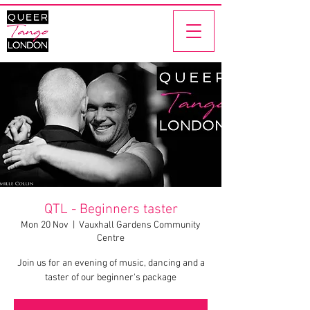
QTL - Beginners taster
Mon 20 Nov
  |  
Vauxhall Gardens Community
Centre
Join us for an evening of music, dancing and a
taster of our beginner's package