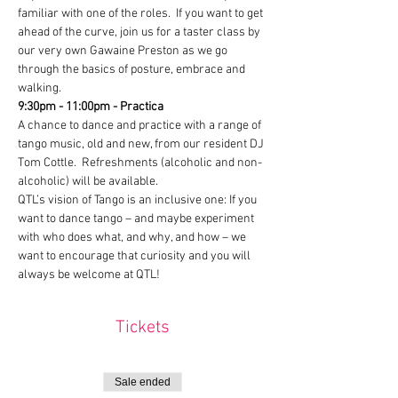
familiar with one of the roles.  If you want to get 
ahead of the curve, join us for a taster class by 
our very own Gawaine Preston as we go 
through the basics of posture, embrace and 
walking.
9:30pm - 11:00pm - Practica
A chance to dance and practice with a range of 
tango music, old and new, from our resident DJ 
Tom Cottle.  Refreshments (alcoholic and non-
alcoholic) will be available.
QTL’s vision of Tango is an inclusive one: If you 
want to dance tango – and maybe experiment 
with who does what, and why, and how – we 
want to encourage that curiosity and you will 
always be welcome at QTL!
Tickets
Sale ended