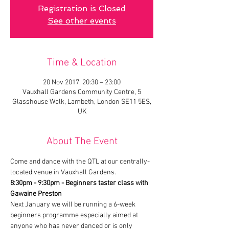
Registration is Closed
See other events
Time & Location
20 Nov 2017, 20:30 – 23:00
Vauxhall Gardens Community Centre, 5
Glasshouse Walk, Lambeth, London SE11 5ES,
UK
About The Event
Come and dance with the QTL at our centrally-
located venue in Vauxhall Gardens.
8:30pm - 9:30pm - Beginners taster class with 
Gawaine Preston
Next January we will be running a 6-week 
beginners programme especially aimed at 
anyone who has never danced or is only 